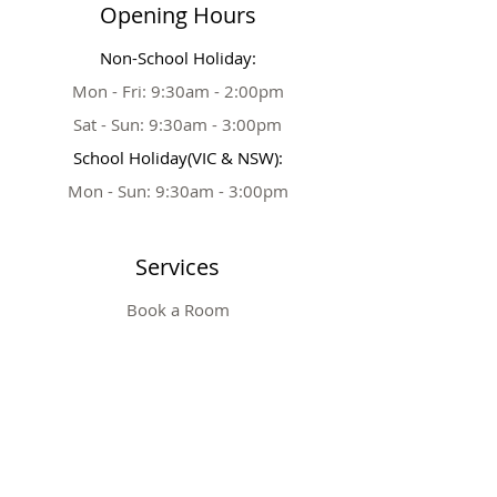
Opening Hours
Non-School Holiday:
Mon - Fri: 9:30am - 2:00pm
Sat - Sun: 9:30am - 3:00pm
School Holiday(VIC & NSW):
Mon - Sun: 9:30am - 3:00pm
Services
Book a Room
Party Extras
Tickets & Prices
Private Party
Table Booking