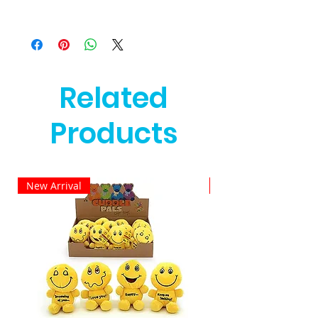
Related
Products
New Arrival
New Arrival