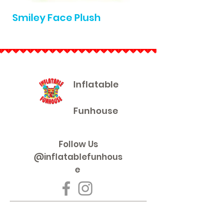
Smiley Face Plush
Die Cast Pullb
Inflatable
Funhouse
Follow Us
@inflatablefunhous
e