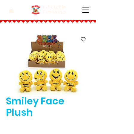
Inflatable
Funhouse
Smiley Face
Plush