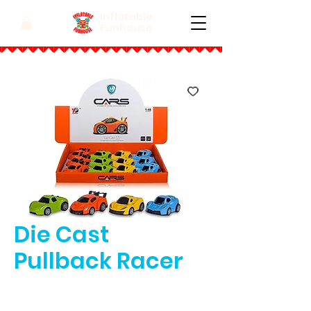
Inflatable
Funhouse
Die Cast
Pullback Racer