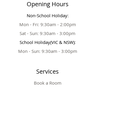
Opening Hours
Non-School Holiday:
Mon - Fri: 9:30am - 2:00pm
Sat - Sun: 9:30am - 3:00pm
School Holiday(VIC & NSW):
Mon - Sun: 9:30am - 3:00pm
Services
Book a Room
Party Extras
Tickets & Prices
Private Party
Table Booking