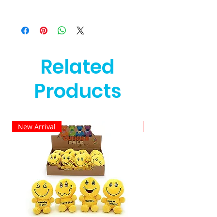
Related
Products
New Arrival
New Arrival