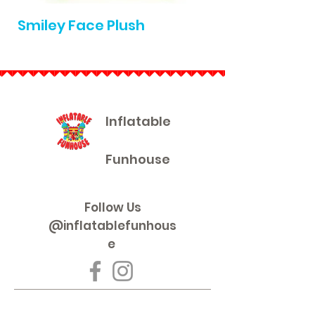
Smiley Face Plush
Die Cast Pullb
Inflatable
Funhouse
Follow Us
@inflatablefunhous
e