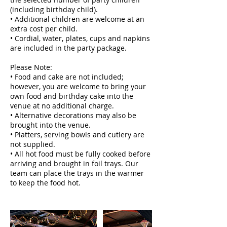
(including birthday child).
• Additional children are welcome at an
extra cost per child.
• Cordial, water, plates, cups and napkins
are included in the party package.
Please Note:
• Food and cake are not included;
however, you are welcome to bring your
own food and birthday cake into the
venue at no additional charge.
• Alternative decorations may also be
brought into the venue.
• Platters, serving bowls and cutlery are
not supplied.
• All hot food must be fully cooked before
arriving and brought in foil trays. Our
team can place the trays in the warmer
to keep the food hot.