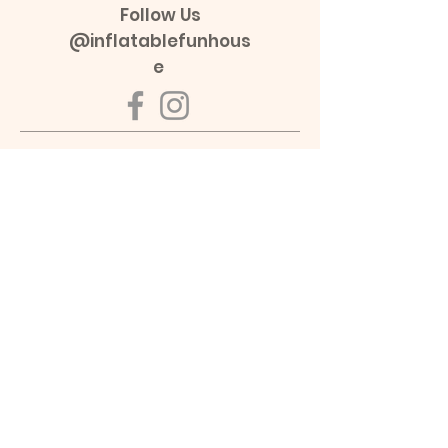
Follow Us
@inflatablefunhous
e
Opening Hours
Non-School Holiday:
Mon - Fri: 9:30am - 2:00pm
Sat - Sun: 9:30am - 3:00pm
School Holiday(VIC & NSW):
Mon - Sun: 9:30am - 3:00pm
Services
Book a Room