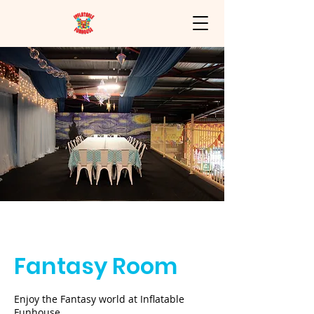
Inflatable
Funhouse
Fantasy Room
Enjoy the Fantasy world at Inflatable
Funhouse