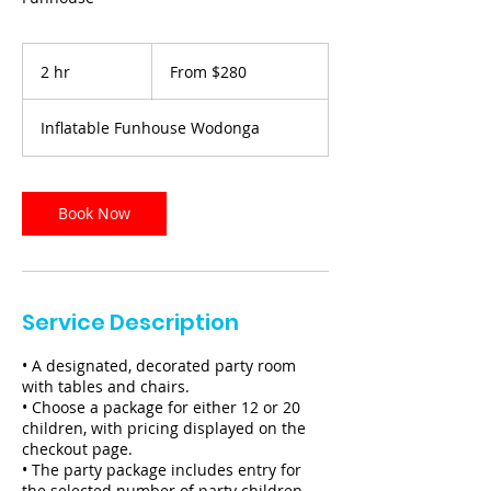
From
280
2 hr
2
From $280
Australian
dollars
h
r
Inflatable Funhouse Wodonga
Book Now
Service Description
• A designated, decorated party room
with tables and chairs.
• Choose a package for either 12 or 20
children, with pricing displayed on the
checkout page.
• The party package includes entry for
the selected number of party children