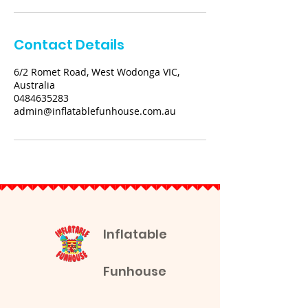
Contact Details
6/2 Romet Road, West Wodonga VIC,
Australia
0484635283
admin@inflatablefunhouse.com.au
Inflatable
Funhouse