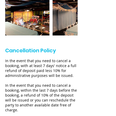
Cancellation Policy
In the event that you need to cancel a
booking, with at least 7 days' notice a full
refund of deposit paid less 10% for
administrative purposes will be issued.
In the event that you need to cancel a
booking, within the last 7 days before the
booking, a refund of 10% of the deposit
will be issued or you can reschedule the
party to another available date free of
charge.